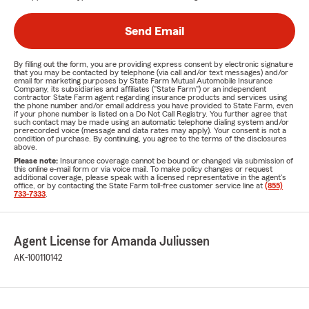
Send Email
By filling out the form, you are providing express consent by electronic signature
that you may be contacted by telephone (via call and/or text messages) and/or
email for marketing purposes by State Farm Mutual Automobile Insurance
Company, its subsidiaries and affiliates ("State Farm") or an independent
contractor State Farm agent regarding insurance products and services using
the phone number and/or email address you have provided to State Farm, even
if your phone number is listed on a Do Not Call Registry. You further agree that
such contact may be made using an automatic telephone dialing system and/or
prerecorded voice (message and data rates may apply). Your consent is not a
condition of purchase. By continuing, you agree to the terms of the disclosures
above.
Please note:
Insurance coverage cannot be bound or changed via submission of
this online e-mail form or via voice mail. To make policy changes or request
additional coverage, please speak with a licensed representative in the agent's
office, or by contacting the State Farm toll-free customer service line at
(855)
733-7333
.
Agent License for Amanda Juliussen
AK-100110142