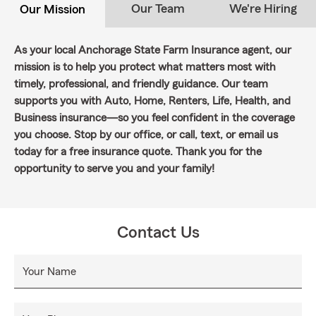
Our Team
We're Hiring
Our Mission
As your local Anchorage State Farm Insurance agent, our
mission is to help you protect what matters most with
timely, professional, and friendly guidance. Our team
supports you with Auto, Home, Renters, Life, Health, and
Business insurance—so you feel confident in the coverage
you choose. Stop by our office, or call, text, or email us
today for a free insurance quote. Thank you for the
opportunity to serve you and your family!
Contact Us
Your Name