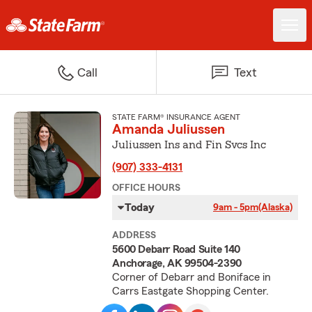
Call
Text
STATE FARM® INSURANCE AGENT
Amanda Juliussen
Juliussen Ins and Fin Svcs Inc
(907) 333-4131
OFFICE HOURS
Today
9am - 5pm
(Alaska)
ADDRESS
5600 Debarr Road Suite 140
Anchorage, AK 99504-2390
Corner of Debarr and Boniface in
Carrs Eastgate Shopping Center.