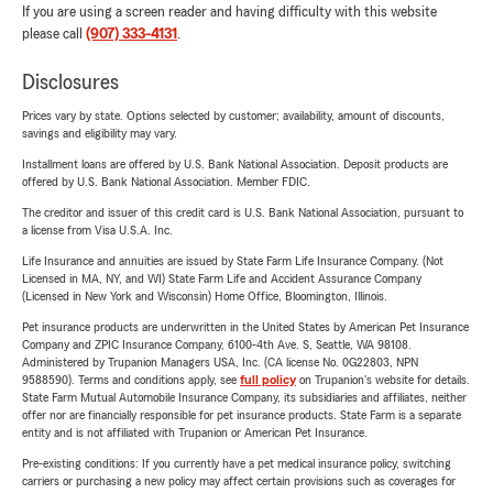
If you are using a screen reader and having difficulty with this website
please call
(907) 333-4131
.
Disclosures
Prices vary by state. Options selected by customer; availability, amount of discounts,
savings and eligibility may vary.
Installment loans are offered by U.S. Bank National Association. Deposit products are
offered by U.S. Bank National Association. Member FDIC.
The creditor and issuer of this credit card is U.S. Bank National Association, pursuant to
a license from Visa U.S.A. Inc.
Life Insurance and annuities are issued by State Farm Life Insurance Company. (Not
Licensed in MA, NY, and WI) State Farm Life and Accident Assurance Company
(Licensed in New York and Wisconsin) Home Office, Bloomington, Illinois.
Pet insurance products are underwritten in the United States by American Pet Insurance
Company and ZPIC Insurance Company, 6100-4th Ave. S, Seattle, WA 98108.
Administered by Trupanion Managers USA, Inc. (CA license No. 0G22803, NPN
9588590). Terms and conditions apply, see
full policy
on Trupanion's website for details.
State Farm Mutual Automobile Insurance Company, its subsidiaries and affiliates, neither
offer nor are financially responsible for pet insurance products. State Farm is a separate
entity and is not affiliated with Trupanion or American Pet Insurance.
Pre-existing conditions: If you currently have a pet medical insurance policy, switching
carriers or purchasing a new policy may affect certain provisions such as coverages for