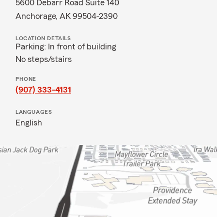
5600 Debarr Road Suite 140
Anchorage, AK 99504-2390
LOCATION DETAILS
Parking: In front of building
No steps/stairs
PHONE
(907) 333-4131
LANGUAGES
English