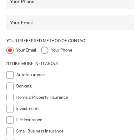
Your Phone
Your Email
YOUR PREFERRED METHOD OF CONTACT
Your Email
Your Phone
I'D LIKE MORE INFO ABOUT:
Auto Insurance
Banking
Home & Property Insurance
Investments
Life Insurance
Small Business Insurance