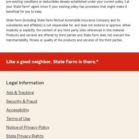
pre-existing conditions or deductibles already established under your current policy. Let
your State Farm® agent know if your existing policy has provisions that might make it
beneficial for you to keep.
State Farm (including State Farm Mutual Automobile Insurance Company and its
subsidiaries and affiliates) is not responsible for, and does not endorse or approve, either
implicitly or explicitly, the content of any third party sites referenced in this material.
Products and services are offered by third parties and State Farm does not warrant the
merchantability, fitness or quality of the products and services of the third parties.
Like a good neighbor, State Farm is there.®
Legal Information
Ads & Tracking
Security & Fraud
Accessibility
Terms of Use
Notice of Privacy Policy
State Privacy Rights