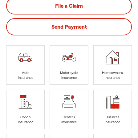
File a Claim
Send Payment
Auto
Motorcycle
Homeowners
Insurance
Insurance
Insurance
Condo
Renters
Business
Insurance
Insurance
Insurance