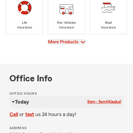
Life
Rec Vehicles
Boat
Insurance
Insurance
Insurance
View
More Products
Office Info
OFFICE HOURS
Today
9am - 5pm
(Alaska)
Call
or
text
us 24 hours a day!
ADDRESS