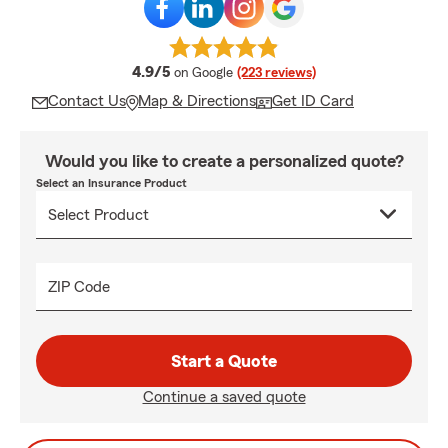
average rating
4.9/5
on Google
(223 reviews)
Contact Us
Map & Directions
Get ID Card
Would you like to create a personalized quote?
Select an Insurance Product
ZIP Code
Start a Quote
Continue a saved quote