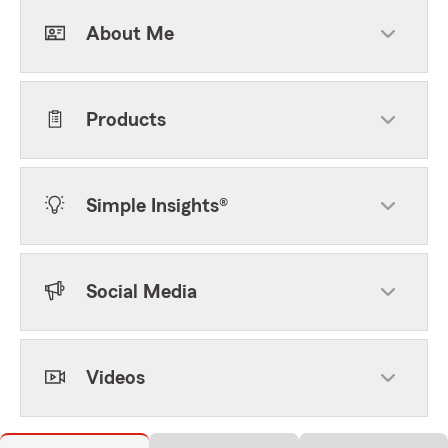
About Me
Products
Simple Insights®
Social Media
Videos