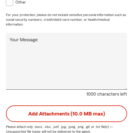
Other
For your protection, please do not include sensitive personal information such as
social security numbers, credit/debit card number, or health/medical
information.
Your Message:
1000 characters left
Add Attachments (10.0 MB max)
Please attach only
.docx, .xlsx, .pdf, .jpg, .jpeg, .png, .gif, or .txt
file(s) —
Unsupported file types will not be delivered to the agent.